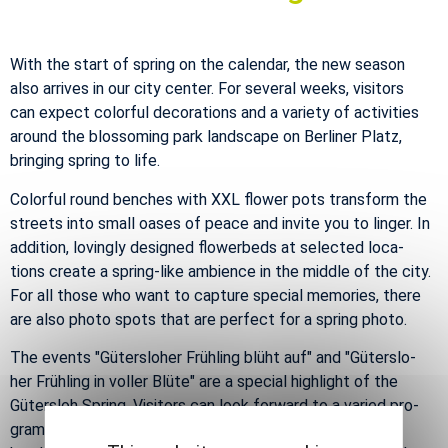
With the start of spring on the cal­en­dar, the new sea­son
also ar­rives in our city cen­ter. For sev­eral weeks, vis­i­tors
can ex­pect col­or­ful dec­o­ra­tions and a va­ri­ety of ac­tiv­i­ties
around the blos­som­ing park land­scape on Berliner Platz,
bring­ing spring to life.
Col­or­ful round benches with XXL flower pots trans­form the
streets into small oases of peace and in­vite you to linger. In
ad­di­tion, lov­ingly de­signed flowerbeds at se­lected lo­ca­
tions cre­ate a spring-like am­bi­ence in the mid­dle of the city.
For all those who want to cap­ture spe­cial mem­o­ries, there
are also photo spots that are per­fect for a spring photo.
The events "Güter­slo­her Frühling blüht auf" and "Güter­slo­
her Frühling in voller Blüte" are a spe­cial high­light of the
Güter­sloh Spring. Vis­i­tors can look for­ward to a var­ied pro­
gram - in­clud­ing a colour­ful street art fes­ti­val, cre­ative