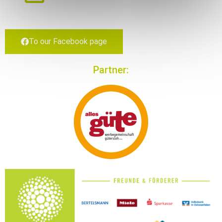
To our Face­book page
Part­ner: