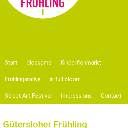
Start
blossoms
Kinderflohmarkt
Frühlingsrallye
in full bloom
Street Art Festival
Impressions
Contact
Güter­slo­her Frühling