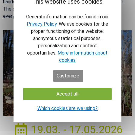
This website uses cookies
hands-on ac­tiv­i­ties and other sur­prises for young and old.
The city cen­ter will thus be­come a meet­ing place for
every­one who wants to enjoy spring to the fullest.
General information can be found in our
Privacy Policy
. We use cookies for the
proper functioning of the website,
anonymous statistical purposes,
personalization and contact
opportunities.
More information about
cookies
Customize
Accept all
Which cookies are we using?
19.03. - 17.05.2026