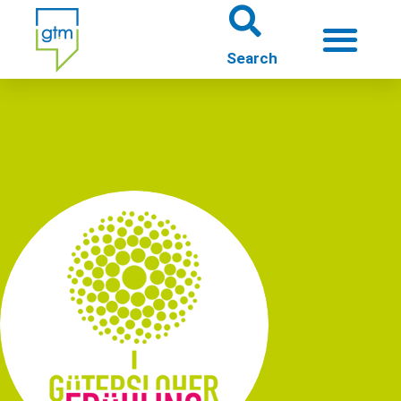
About us
Theme worlds
About Gütersloh
Events