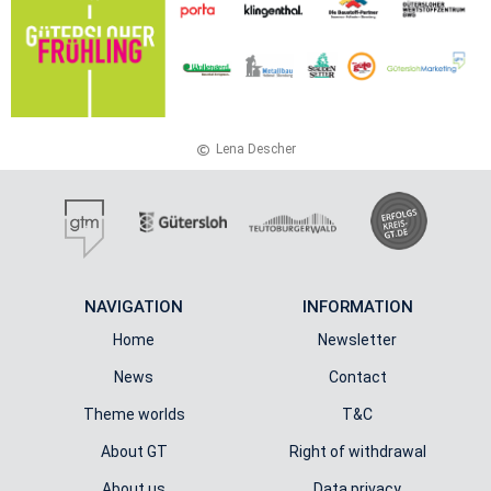
Lena De­scher
NAVIGATION
INFORMATION
Home
Newsletter
News
Contact
Theme worlds
T&C
About GT
Right of withdrawal
About us
Data privacy