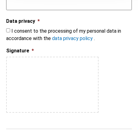
Data privacy
*
I consent to the processing of my personal data in
accordance with the
data privacy policy
.
Signature
*