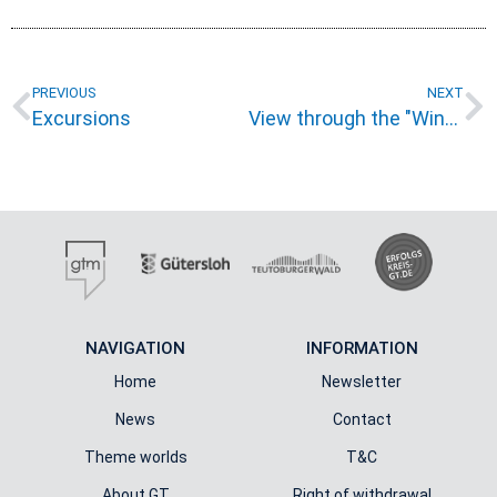
PREVIOUS
NEXT
Excursions
View through the "Window into the past"
NAVIGATION
INFORMATION
Home
Newsletter
News
Contact
Theme worlds
T&C
About GT
Right of withdrawal