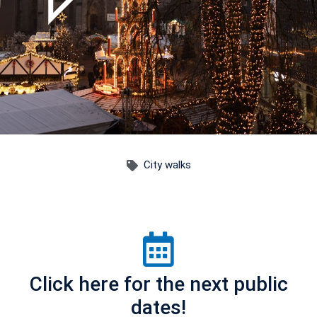
City walks
Click here for the next public
dates!