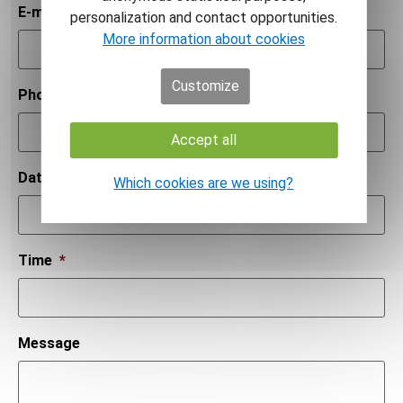
E-mail
*
personalization and contact opportunities.
More information about cookies
Customize
Phone number
*
Accept all
Date
*
Which cookies are we using?
Time
*
Message