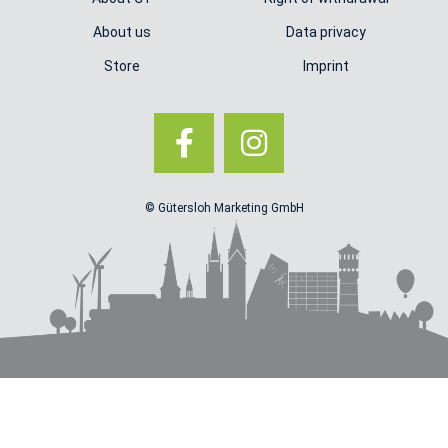
About us
Data privacy
Store
Imprint
© Gütersloh Marketing GmbH