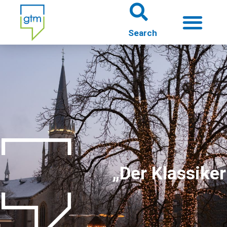
About us
Theme worlds
About Gütersloh
Events
„Der Klassiker