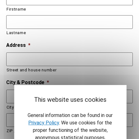
Firstname
Lastname
Address
*
Street and house number
City & Postcode
*
This website uses cookies
City
General information can be found in our
Privacy Policy
. We use cookies for the
proper functioning of the website,
ZIP / Postal Code
anonymous statistical purposes,