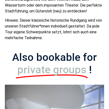
Wasserturm oder dem imposanten Theater. Die perfekte
Stadtführung, um Gütersloh (neu) zu entdecken!
Hinweis: Dieser klassische historische Rundgang wird von
unseren Stadtführer*innen individuell gestaltet. Da jede
Tour eigene Schwerpunkte setzt, lohnt sich auch eine
mehrfache Teilnahme.
Also bookable for
private groups
!