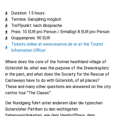
Duration: 1.5 hours
Termine: Ganzjährig möglich
Treffpunkt: nach Absprache
Preis: 10 EUR pro Person / Ermäßigt 8 EUR pro Person
Gruppenpreis: 90 EUR
Tickets online at www.reservix.de or at the Tourist
Information Office!
Where does the core of the former heathland village of
Gütersloh lie, what was the purpose of the Dreiecksplatz
in the past, and what does the Society for the Rescue of
Castaways have to do with Gütersloh, of all places?
These and many other questions are answered on the city
centre tour "The Classic".
Der Rundgang führt unter anderem über die typischen
Gütersloher Pättken zu den wichtigsten
Sehenswürdigkeiten, wie dem Veerhoffhaus, dem