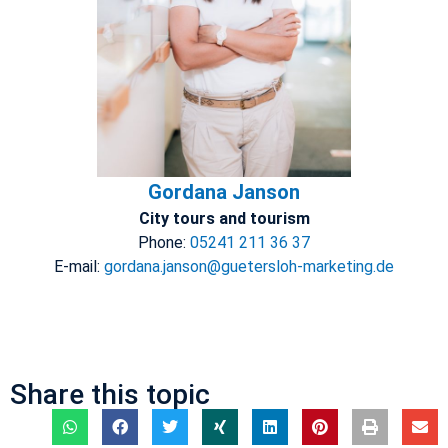
Gordana Janson
City tours and tourism
Phone:
05241 211 36 37
E-mail:
gordana.janson@guetersloh-marketing.de
Share this topic