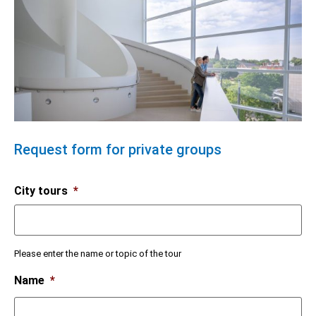
Request form for private groups
City tours
*
Please enter the name or topic of the tour
Name
*