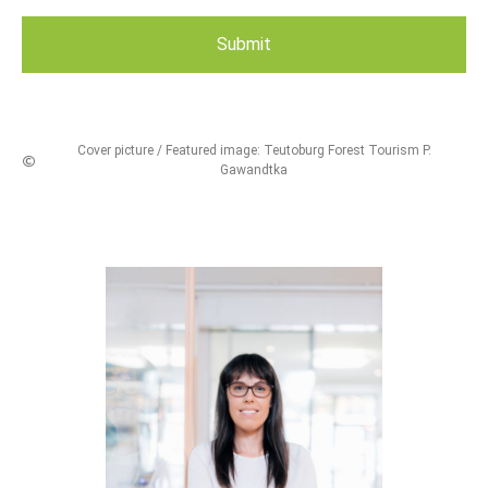
Cover picture / Featured image: Teutoburg Forest Tourism P.
Gawandtka