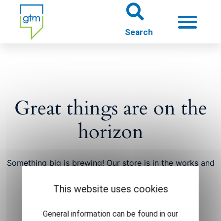
About us
Theme worlds
Great things are on the
About Gütersloh
horizon
Events
Something big is brewing! Our store is in the works and
will be launching soon!
This website uses cookies
General information can be found in our