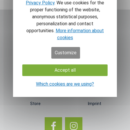
Privacy Policy
. We use cookies for the
proper functioning of the website,
anonymous statistical purposes,
personalization and contact
opportunities.
More information about
cookies
NAVIGATION
INFORMATION
Customize
Home
Newsletter
News
Contact
Accept all
Theme worlds
T&C
Which cookies are we using?
About GT
Right of withdrawal
About us
Data privacy
Store
Imprint