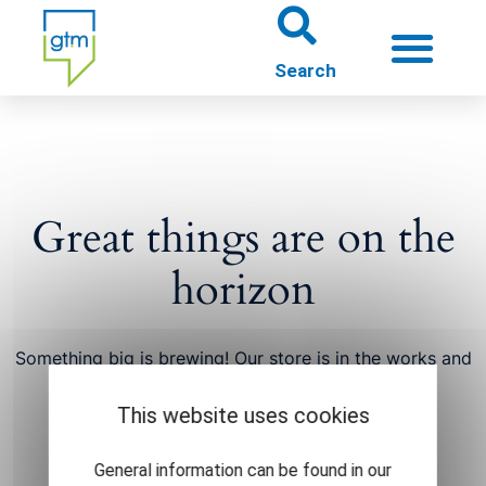
About us
Theme worlds
Great things are on the
About Gütersloh
horizon
Events
Something big is brewing! Our store is in the works and
will be launching soon!
This website uses cookies
General information can be found in our