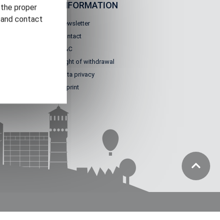
IGATION
INFORMATION
 the proper
n and contact
Newsletter
Contact
 worlds
T&C
 GT
Right of withdrawal
 us
Data privacy
Imprint