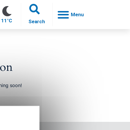
11°C
zon
oh
hing soon!