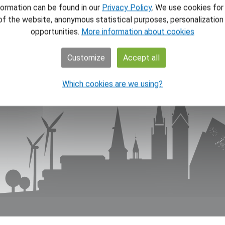
NAV
formation can be found in our
Privacy Policy
. We use cookies for
of the website, anonymous statistical purposes, personalizatio
Home
opportunities.
More information about cookies
News
Theme
Customize
Accept all
About
About
Which cookies are we using?
Store