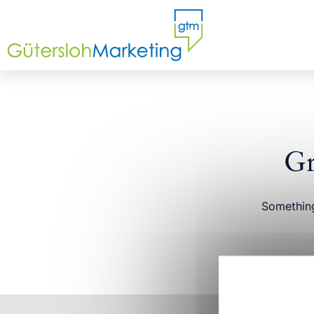
Gr
Something