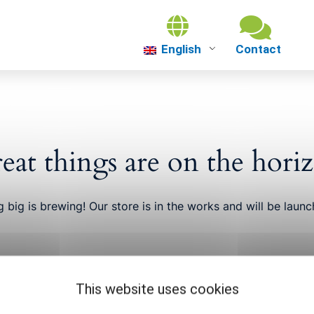
English
About us
Theme worlds
eat things are on the hori
About Gütersl
 big is brewing! Our store is in the works and will be launc
Events
This website uses cookies