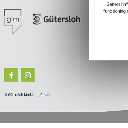
General in
functioning 
© Gütersloh Marketing GmbH