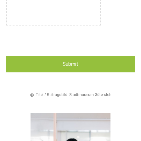
Titel-/ Beitragsbild: Stadtmuseum Gütersloh