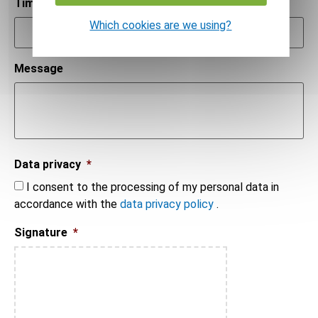
Time
*
Which cookies are we using?
Message
Data privacy
*
I consent to the processing of my personal data in
accordance with the
data privacy policy
.
Signature
*