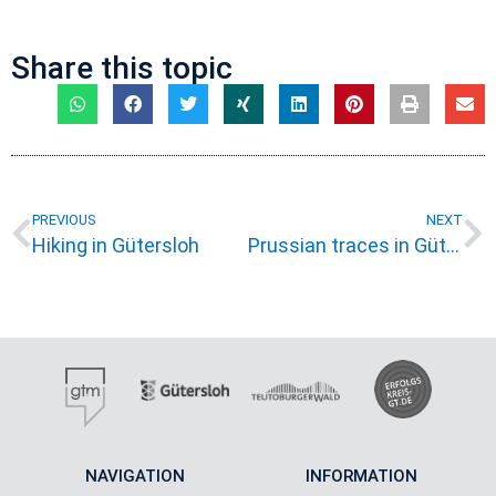
Share this topic
PREVIOUS
NEXT
Hiking in Gütersloh
Prussian traces in Gütersloh
NAVIGATION
INFORMATION