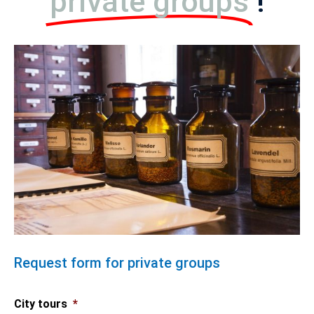
private groups
!
Request form for private groups
City tours
*