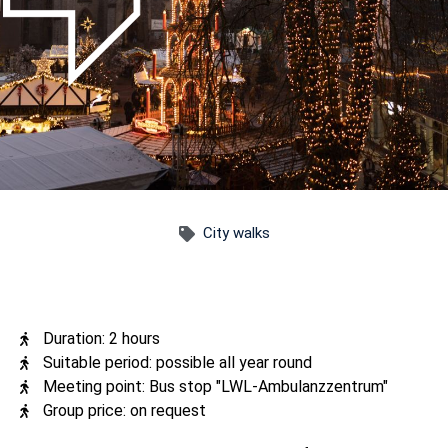
City walks
Duration: 2 hours
Suitable period: possible all year round
Meeting point: Bus stop "LWL-Ambulanzzentrum"
Group price: on request