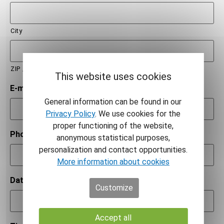
City
ZIP / Postal Code
This website uses cookies
E-mail
*
General information can be found in our
Privacy Policy
. We use cookies for the
proper functioning of the website,
Phone number
*
anonymous statistical purposes,
personalization and contact opportunities.
More information about cookies
Date
*
Customize
Accept all