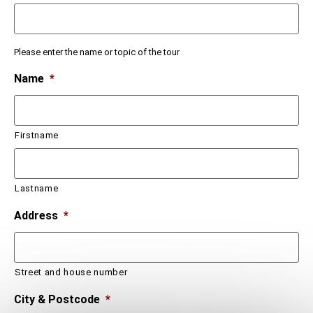
Please enter the name or topic of the tour
Name
*
Firstname
Lastname
Address
*
Street and house number
City & Postcode
*