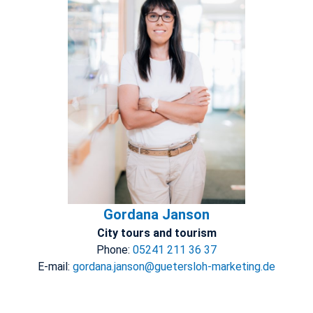
Gordana Janson
City tours and tourism
Phone:
05241 211 36 37
E-mail:
gordana.janson@guetersloh-marketing.de