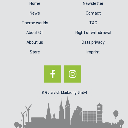
Home
Newsletter
News
Contact
Theme worlds
T&C
About GT
Right of withdrawal
About us
Data privacy
Store
Imprint
© Gütersloh Marketing GmbH