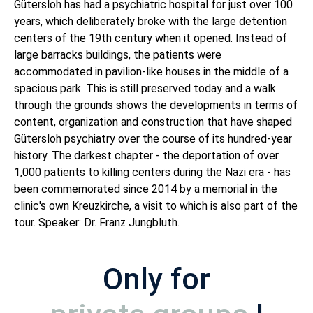
Gütersloh has had a psychiatric hospital for just over 100
years, which deliberately broke with the large detention
centers of the 19th century when it opened. Instead of
large barracks buildings, the patients were
accommodated in pavilion-like houses in the middle of a
spacious park. This is still preserved today and a walk
through the grounds shows the developments in terms of
content, organization and construction that have shaped
Gütersloh psychiatry over the course of its hundred-year
history. The darkest chapter - the deportation of over
1,000 patients to killing centers during the Nazi era - has
been commemorated since 2014 by a memorial in the
clinic's own Kreuzkirche, a visit to which is also part of the
tour. Speaker: Dr. Franz Jungbluth.
Only for